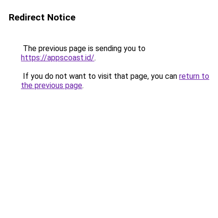
Redirect Notice
The previous page is sending you to
https://appscoast.id/
.
If you do not want to visit that page, you can
return to
the previous page
.