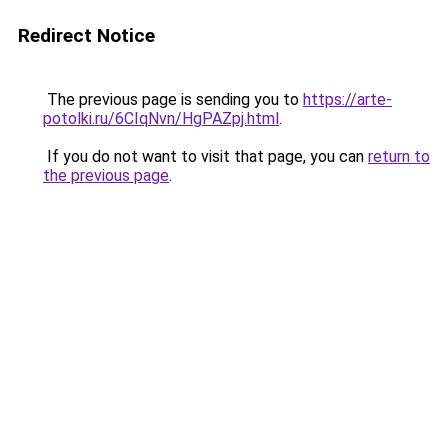
Redirect Notice
The previous page is sending you to
https://arte-
potolki.ru/6CIqNvn/HgPAZpj.html
.
If you do not want to visit that page, you can
return to
the previous page
.