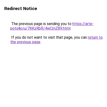
Redirect Notice
The previous page is sending you to
https://arte-
potolki.ru/7KKzRbR/4wCmZ89.html
.
If you do not want to visit that page, you can
return to
the previous page
.