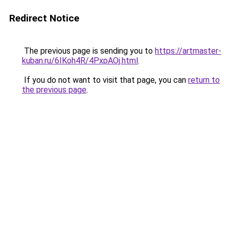
Redirect Notice
The previous page is sending you to
https://artmaster-
kuban.ru/6IKoh4R/4PxpAOj.html
.
If you do not want to visit that page, you can
return to
the previous page
.