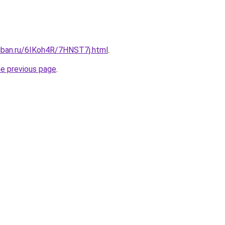
kuban.ru/6IKoh4R/7HNST7j.html
.
he previous page
.