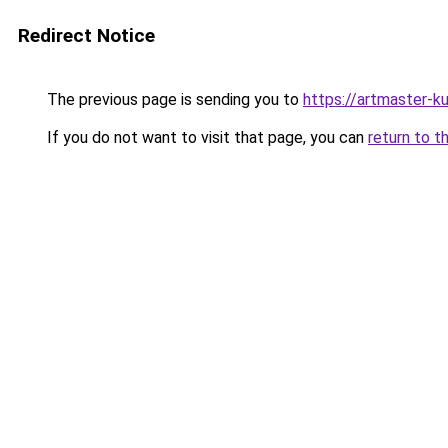
Redirect Notice
The previous page is sending you to
https://artmaster-
If you do not want to visit that page, you can
return to t