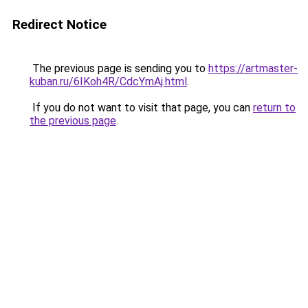
Redirect Notice
The previous page is sending you to
https://artmaster-
kuban.ru/6IKoh4R/CdcYmAj.html
.
If you do not want to visit that page, you can
return to
the previous page
.