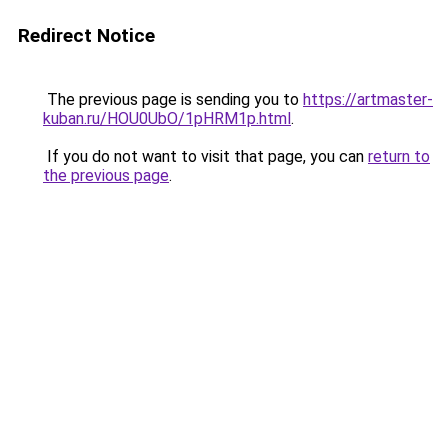
Redirect Notice
The previous page is sending you to
https://artmaster-
kuban.ru/HOU0UbO/1pHRM1p.html
.
If you do not want to visit that page, you can
return to
the previous page
.