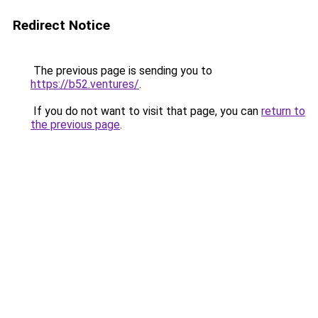
Redirect Notice
The previous page is sending you to
https://b52.ventures/
.
If you do not want to visit that page, you can
return to
the previous page
.