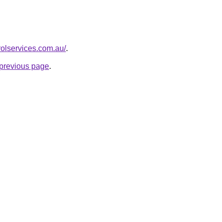
rolservices.com.au/
.
e previous page
.