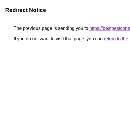
Redirect Notice
The previous page is sending you to
https://bestpestcont
If you do not want to visit that page, you can
return to th