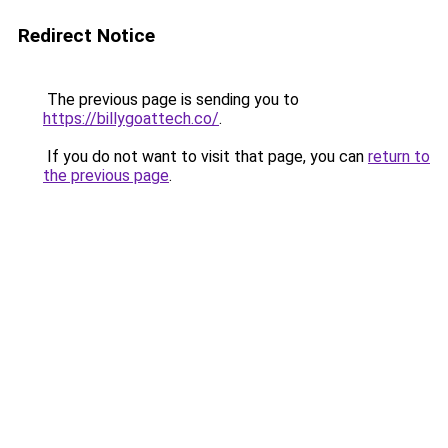
Redirect Notice
The previous page is sending you to
https://billygoattech.co/
.
If you do not want to visit that page, you can
return to
the previous page
.