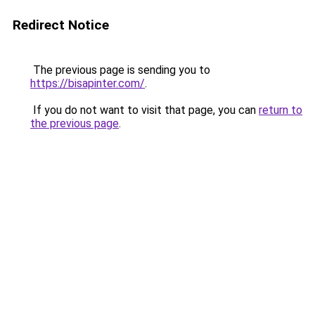
Redirect Notice
The previous page is sending you to
https://bisapinter.com/
.
If you do not want to visit that page, you can
return to
the previous page
.