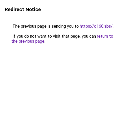
Redirect Notice
The previous page is sending you to
https://c168.sbs/
.
If you do not want to visit that page, you can
return to
the previous page
.