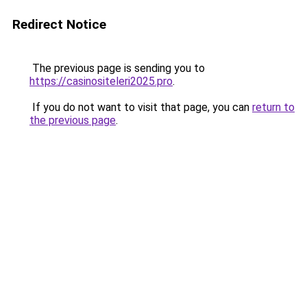
Redirect Notice
The previous page is sending you to
https://casinositeleri2025.pro
.
If you do not want to visit that page, you can
return to
the previous page
.