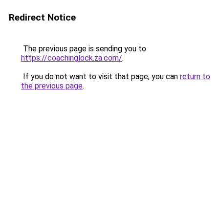
Redirect Notice
The previous page is sending you to
https://coachinglock.za.com/
.
If you do not want to visit that page, you can
return to
the previous page
.