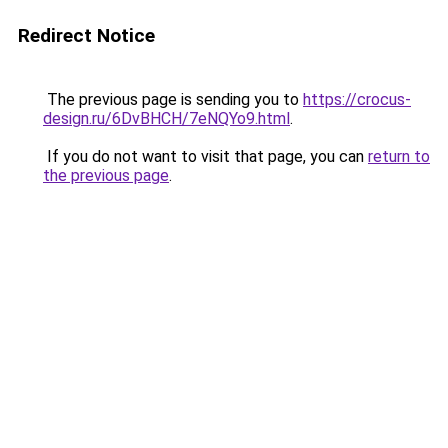
Redirect Notice
The previous page is sending you to
https://crocus-
design.ru/6DvBHCH/7eNQYo9.html
.
If you do not want to visit that page, you can
return to
the previous page
.