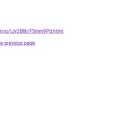
ign.ru/IJv2B8r/F5mm9Pd.html
.
he previous page
.