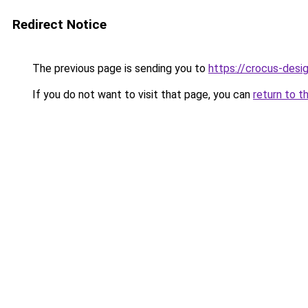
Redirect Notice
The previous page is sending you to
https://crocus-des
If you do not want to visit that page, you can
return to t