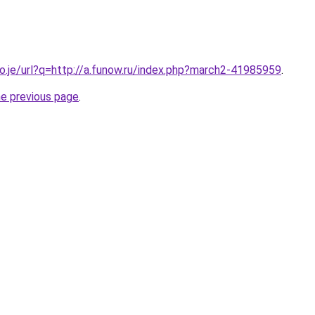
co.je/url?q=http://a.funow.ru/index.php?march2-41985959
.
he previous page
.