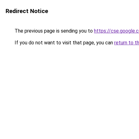
Redirect Notice
The previous page is sending you to
https://cse.google.
If you do not want to visit that page, you can
return to t