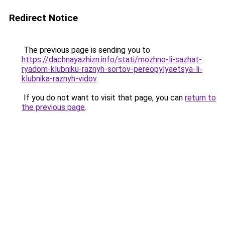
Redirect Notice
The previous page is sending you to
https://dachnayazhizn.info/stati/mozhno-li-sazhat-
ryadom-klubniku-raznyh-sortov-pereopylyaetsya-li-
klubnika-raznyh-vidov
.
If you do not want to visit that page, you can
return to
the previous page
.