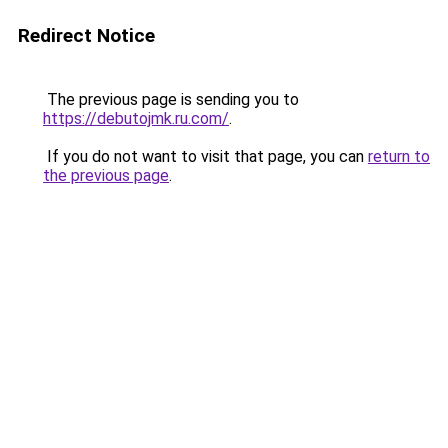
Redirect Notice
The previous page is sending you to
https://debutojmk.ru.com/
.
If you do not want to visit that page, you can
return to
the previous page
.