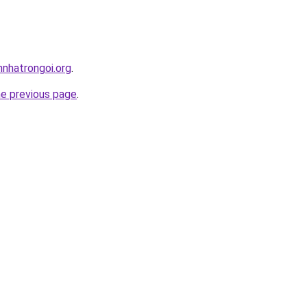
nnhatrongoi.org
.
he previous page
.