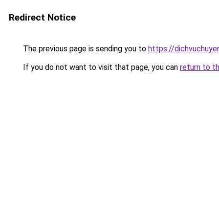
Redirect Notice
The previous page is sending you to
https://dichvuchuye
If you do not want to visit that page, you can
return to t