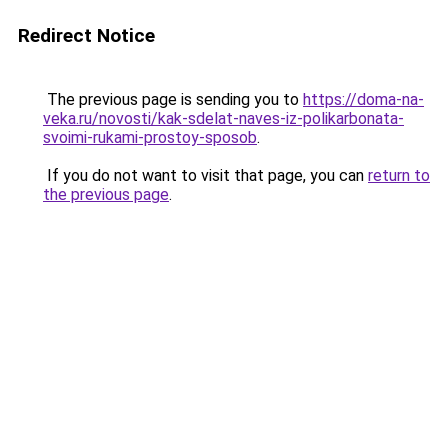
Redirect Notice
The previous page is sending you to
https://doma-na-
veka.ru/novosti/kak-sdelat-naves-iz-polikarbonata-
svoimi-rukami-prostoy-sposob
.
If you do not want to visit that page, you can
return to
the previous page
.