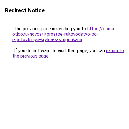
Redirect Notice
The previous page is sending you to
https://doma-
otido.ru/novosti/prostoe-rukovodstvo-po-
izgotovleniyu-krylca-s-stupenkami
.
If you do not want to visit that page, you can
return to
the previous page
.