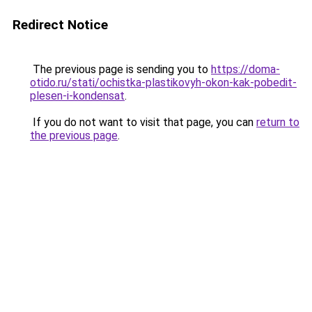
Redirect Notice
The previous page is sending you to
https://doma-
otido.ru/stati/ochistka-plastikovyh-okon-kak-pobedit-
plesen-i-kondensat
.
If you do not want to visit that page, you can
return to
the previous page
.