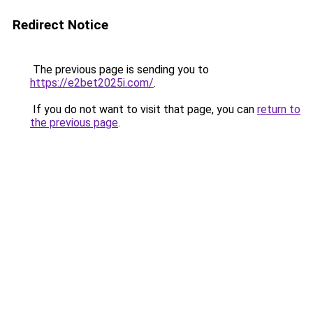
Redirect Notice
The previous page is sending you to
https://e2bet2025i.com/
.
If you do not want to visit that page, you can
return to
the previous page
.