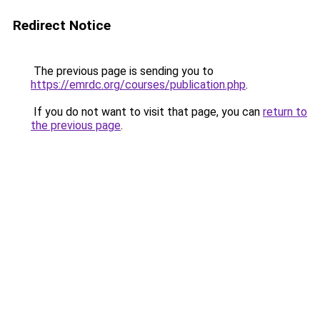
Redirect Notice
The previous page is sending you to
https://emrdc.org/courses/publication.php
.
If you do not want to visit that page, you can
return to
the previous page
.