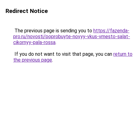
Redirect Notice
The previous page is sending you to
https://fazenda-
pro.ru/novosti/poprobuyte-novyy-vkus-vmesto-salat-
cikornyy-pala-rossa
.
If you do not want to visit that page, you can
return to
the previous page
.