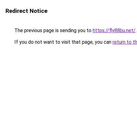
Redirect Notice
The previous page is sending you to
https://fly88bu.net/
.
If you do not want to visit that page, you can
return to t