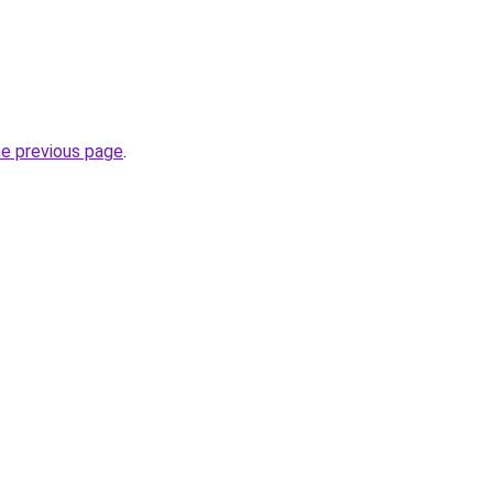
he previous page
.