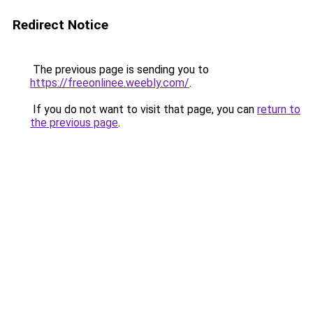
Redirect Notice
The previous page is sending you to
https://freeonlinee.weebly.com/
.
If you do not want to visit that page, you can
return to
the previous page
.