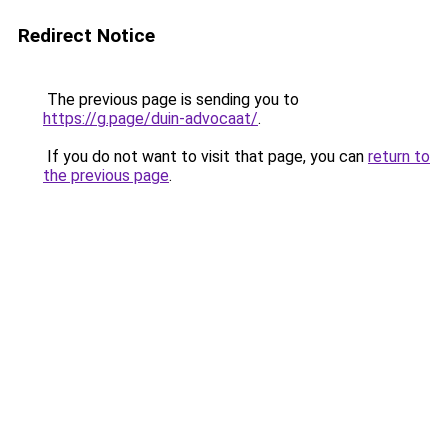
Redirect Notice
The previous page is sending you to
https://g.page/duin-advocaat/
.
If you do not want to visit that page, you can
return to
the previous page
.