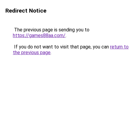
Redirect Notice
The previous page is sending you to
https://games88aa.com/
.
If you do not want to visit that page, you can
return to
the previous page
.