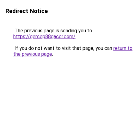
Redirect Notice
The previous page is sending you to
https://gercep88gacor.com/
.
If you do not want to visit that page, you can
return to
the previous page
.