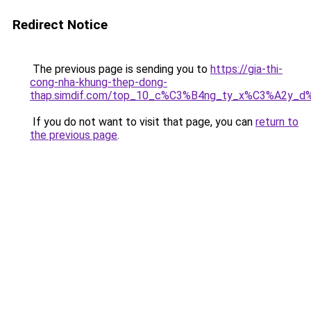
Redirect Notice
The previous page is sending you to
https://gia-thi-
cong-nha-khung-thep-dong-
thap.simdif.com/top_10_c%C3%B4ng_ty_x%C3%A2y_d
If you do not want to visit that page, you can
return to
the previous page
.