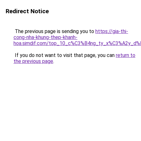
Redirect Notice
The previous page is sending you to
https://gia-thi-
cong-nha-khung-thep-khanh-
hoa.simdif.com/top_10_c%C3%B4ng_ty_x%C3%A2y_d
If you do not want to visit that page, you can
return to
the previous page
.