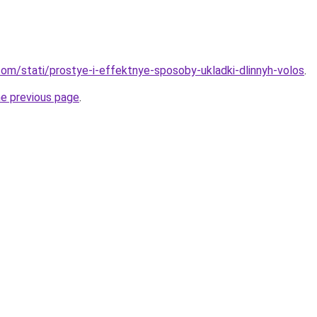
d.com/stati/prostye-i-effektnye-sposoby-ukladki-dlinnyh-volos
.
he previous page
.