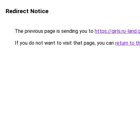
Redirect Notice
The previous page is sending you to
https://girls.ru-lan
If you do not want to visit that page, you can
return to t