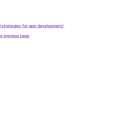
a/strategies-for-app-development/
.
he previous page
.