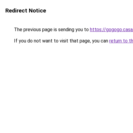
Redirect Notice
The previous page is sending you to
https://gogogo.cas
If you do not want to visit that page, you can
return to t