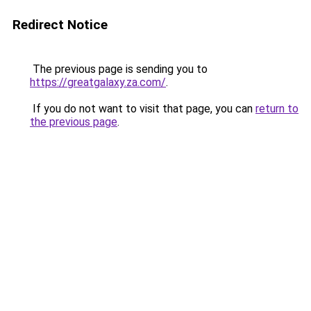
Redirect Notice
The previous page is sending you to
https://greatgalaxy.za.com/
.
If you do not want to visit that page, you can
return to
the previous page
.