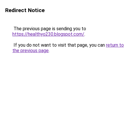
Redirect Notice
The previous page is sending you to
https://healthyo230.blogspot.com/
.
If you do not want to visit that page, you can
return to
the previous page
.