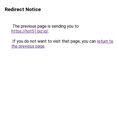
Redirect Notice
The previous page is sending you to
https://hot51.biz.id/
.
If you do not want to visit that page, you can
return to
the previous page
.