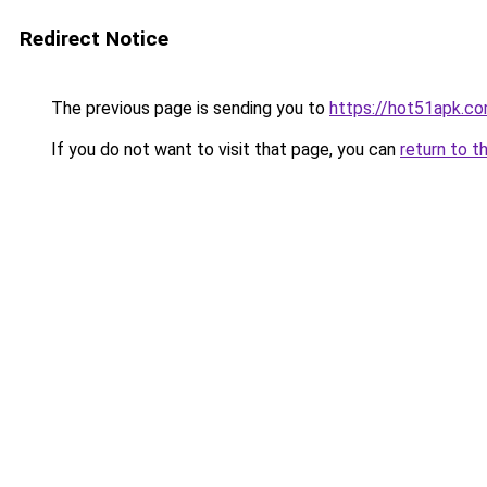
Redirect Notice
The previous page is sending you to
https://hot51apk.c
If you do not want to visit that page, you can
return to t