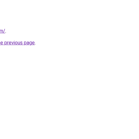
om/
.
he previous page
.