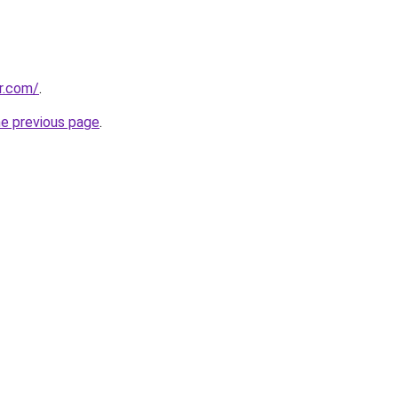
r.com/
.
he previous page
.