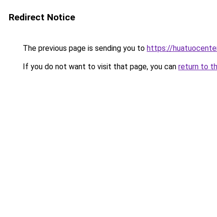
Redirect Notice
The previous page is sending you to
https://huatuocente
If you do not want to visit that page, you can
return to t