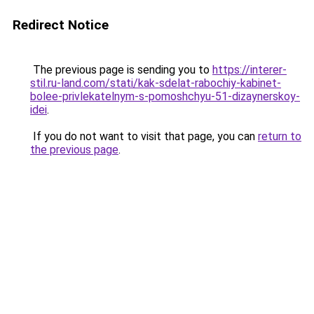
Redirect Notice
The previous page is sending you to
https://interer-
stil.ru-land.com/stati/kak-sdelat-rabochiy-kabinet-
bolee-privlekatelnym-s-pomoshchyu-51-dizaynerskoy-
idei
.
If you do not want to visit that page, you can
return to
the previous page
.