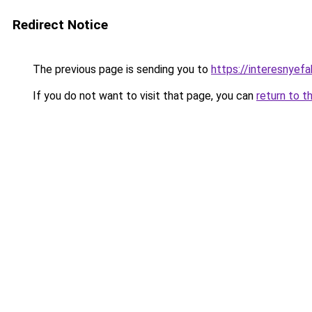
Redirect Notice
The previous page is sending you to
https://interesnyefa
If you do not want to visit that page, you can
return to t