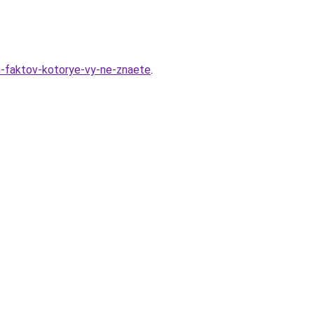
yh-faktov-kotorye-vy-ne-znaete
.