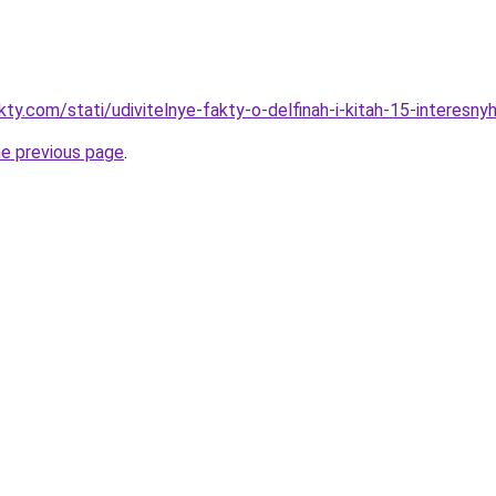
kty.com/stati/udivitelnye-fakty-o-delfinah-i-kitah-15-interesn
he previous page
.