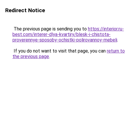
Redirect Notice
The previous page is sending you to
https://interior.ru-
best.com/interer-dlya-kvartiry/blesk-i-chistota-
proverennye-sposoby-ochistki-polirovannoy-mebeli
.
If you do not want to visit that page, you can
return to
the previous page
.