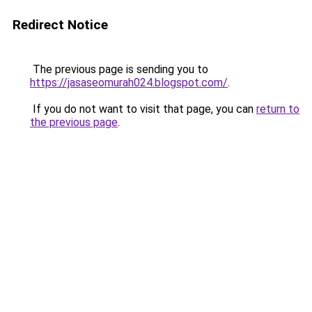
Redirect Notice
The previous page is sending you to
https://jasaseomurah024.blogspot.com/
.
If you do not want to visit that page, you can
return to
the previous page
.