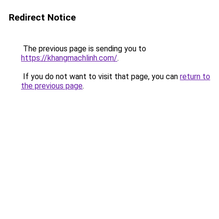
Redirect Notice
The previous page is sending you to
https://khangmachlinh.com/
.
If you do not want to visit that page, you can
return to
the previous page
.