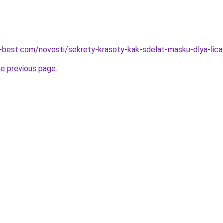
u-best.com/novosti/sekrety-krasoty-kak-sdelat-masku-dlya-lica
he previous page
.