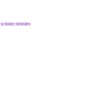
-iz-kisloy-smetany
.