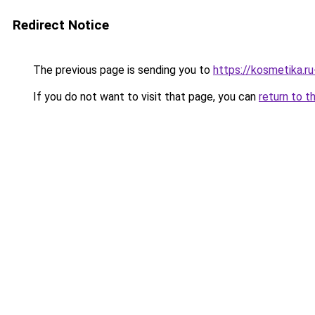
Redirect Notice
The previous page is sending you to
https://kosmetika.r
If you do not want to visit that page, you can
return to t