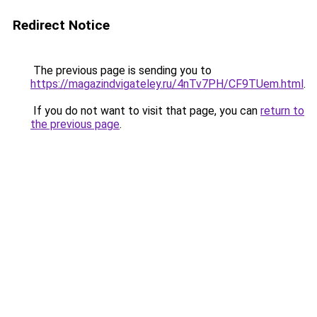
Redirect Notice
The previous page is sending you to
https://magazindvigateley.ru/4nTv7PH/CF9TUem.html
.
If you do not want to visit that page, you can
return to
the previous page
.