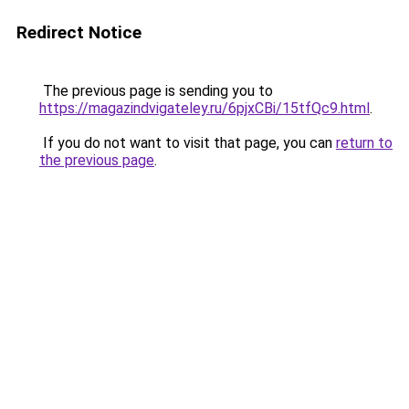
Redirect Notice
The previous page is sending you to
https://magazindvigateley.ru/6pjxCBi/15tfQc9.html
.
If you do not want to visit that page, you can
return to
the previous page
.