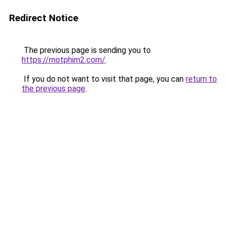
Redirect Notice
The previous page is sending you to
https://motphim2.com/
.
If you do not want to visit that page, you can
return to
the previous page
.