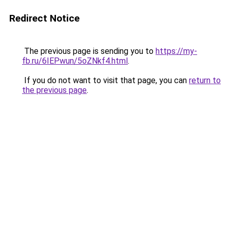
Redirect Notice
The previous page is sending you to
https://my-
fb.ru/6IEPwun/5oZNkf4.html
.
If you do not want to visit that page, you can
return to
the previous page
.